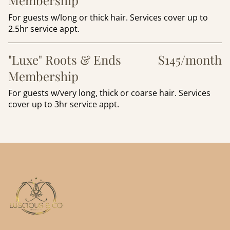
Membership
For guests w/long or thick hair. Services cover up to
2.5hr service appt.
"Luxe" Roots & Ends
$145/month
Membership
For guests w/very long, thick or coarse hair. Services
cover up to 3hr service appt.