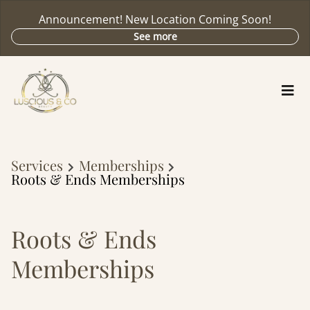
Announcement! New Location Coming Soon!
See more
Services
Memberships
Roots & Ends Memberships
Roots & Ends
Memberships