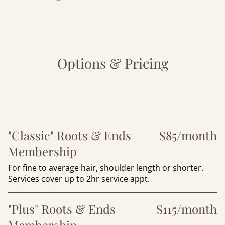
Options & Pricing
"Classic" Roots & Ends
$85/month
Membership
For fine to average hair, shoulder length or shorter.
Services cover up to 2hr service appt.
"Plus" Roots & Ends
$115/month