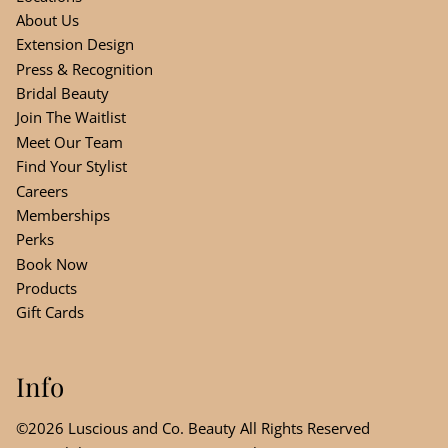
About Us
Extension Design
Press & Recognition
Bridal Beauty
Join The Waitlist
Meet Our Team
Find Your Stylist
Careers
Memberships
Perks
Book Now
Products
Gift Cards
Info
©
2026
Luscious and Co. Beauty
All Rights Reserved