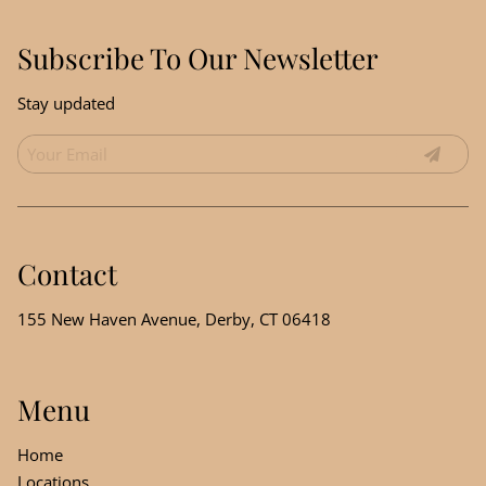
Subscribe To Our Newsletter
Stay updated
Contact
155 New Haven Avenue
,
Derby, CT 06418
Menu
Home
Locations