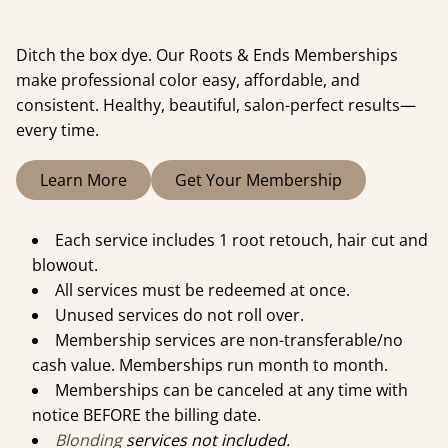
Ditch the box dye. Our Roots & Ends Memberships
make professional color easy, affordable, and
consistent. Healthy, beautiful, salon-perfect results—
every time.
Learn More
Get Your Membership
Each service includes 1 root retouch, hair cut and
blowout.
All services must be redeemed at once.
Unused services do not roll over.
Membership services are non-transferable/no
cash value. Memberships run month to month.
Memberships can be canceled at any time with
notice BEFORE the billing date.
Blonding
services not included.