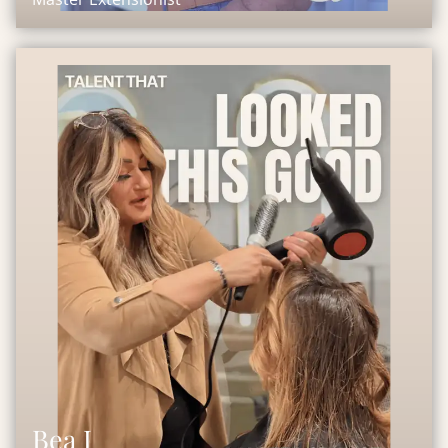
Bea J