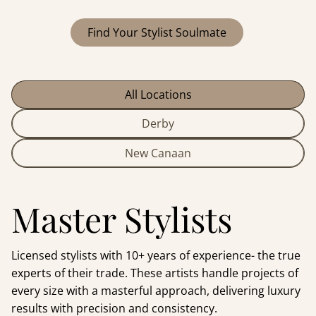
Find Your Stylist Soulmate
All Locations
Derby
New Canaan
Master Stylists
Licensed stylists with 10+ years of experience- the true
experts of their trade. These artists handle projects of
every size with a masterful approach, delivering luxury
results with precision and consistency.