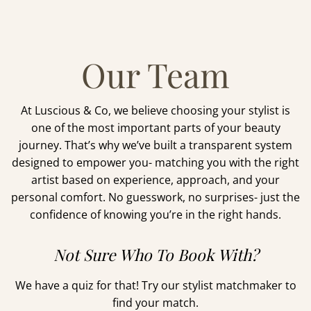
Our Team
At Luscious & Co, we believe choosing your stylist is
one of the most important parts of your beauty
journey. That’s why we’ve built a transparent system
designed to empower you- matching you with the right
artist based on experience, approach, and your
personal comfort. No guesswork, no surprises- just the
confidence of knowing you’re in the right hands.
Not Sure Who To Book With?
We have a quiz for that! Try our stylist matchmaker to
find your match.