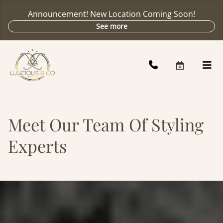
Announcement! New Location Coming Soon!
See more
Meet Our Team Of Styling
Experts