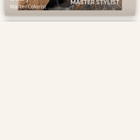
Master Colorist