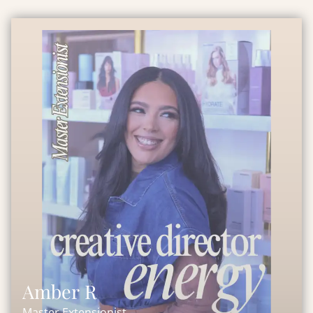
Amber R
Master Extensionist