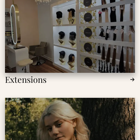
Extensions