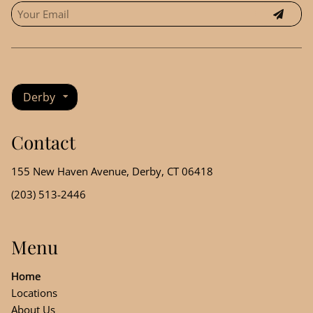
Derby
Contact
155 New Haven Avenue
,
Derby, CT 06418
(203) 513-2446
Menu
Home
Locations
About Us