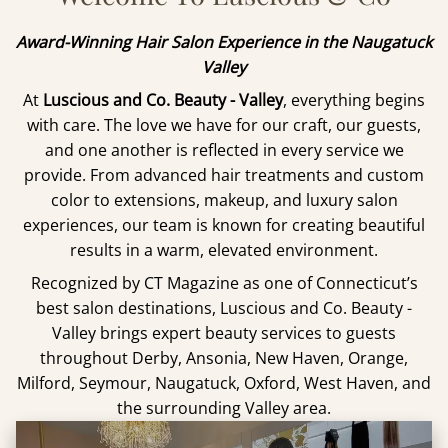
Award-Winning Hair Salon Experience in the Naugatuck
Valley
At
Luscious and Co. Beauty - Valley
, everything begins
with care. The love we have for our craft, our guests,
and one another is reflected in every service we
provide. From advanced hair treatments and custom
color to extensions, makeup, and luxury salon
experiences, our team is known for creating beautiful
results in a warm, elevated environment.
Recognized by CT Magazine as one of Connecticut’s
best salon destinations, Luscious and Co. Beauty -
Valley brings expert beauty services to guests
throughout Derby, Ansonia, New Haven, Orange,
Milford, Seymour, Naugatuck, Oxford, West Haven, and
the surrounding Valley area.