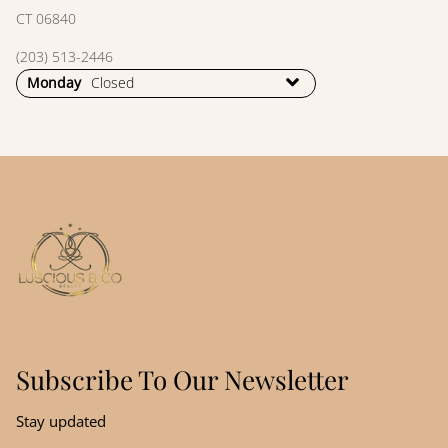
CT 06840
(203) 513-2446
Monday
Closed
Subscribe To Our Newsletter
Stay updated