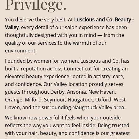
Privilege.
You deserve the very best. At
Luscious and Co. Beauty -
Valley
, every detail of our salon experience has been
thoughtfully designed with you in mind — from the
quality of our services to the warmth of our
environment.
Founded by women for women, Luscious and Co. has
built a reputation across Connecticut for creating an
elevated beauty experience rooted in artistry, care,
and confidence. Our Valley location proudly serves
guests throughout Derby, Ansonia, New Haven,
Orange, Milford, Seymour, Naugatuck, Oxford, West
Haven, and the surrounding Naugatuck Valley area.
We know how powerful it feels when your outside
reflects the way you want to feel inside. Being trusted
with your hair, beauty, and confidence is our greatest