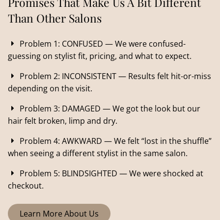
Promises That Make Us A Bit Different
Than Other Salons
Problem 1: CONFUSED — We were confused-
guessing on stylist fit, pricing, and what to expect.
Problem 2: INCONSISTENT — Results felt hit-or-miss
depending on the visit.
Problem 3: DAMAGED — We got the look but our
hair felt broken, limp and dry.
Problem 4: AWKWARD — We felt “lost in the shuffle”
when seeing a different stylist in the same salon.
Problem 5: BLINDSIGHTED — We were shocked at
checkout.
Learn More About Us