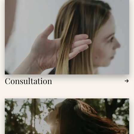
Consultation