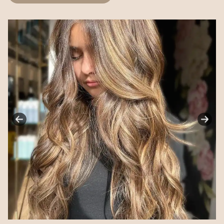
ANNOUNCEMENT!
New Location Coming Soon
Our Shelton location is relocating to a brand new
space designed to elevate your experience.
Enjoy a very spacious, private setting with
complimentary parking. More details coming soon!
Opening Soon — May 2026
LUSCIOUS & CO BEAUTY