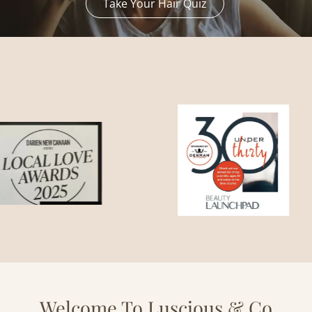
Take Your Hair Quiz
Welcome To Luscious & Co