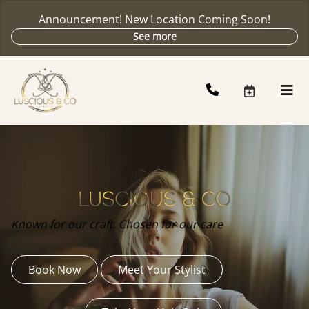
Announcement! New Location Coming Soon!
See more
Known for our craft. Chosen for our care
Book Now
Meet Your Stylist