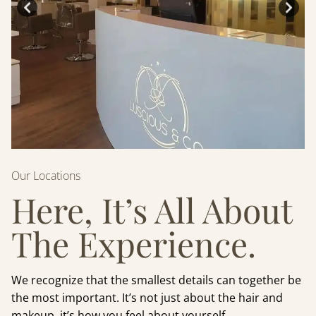
Our Locations
Here, It’s All About
The Experience.
We recognize that the smallest details can together be
the most important. It’s not just about the hair and
makeup, it’s how you feel about yourself.