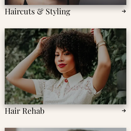
Haircuts & Styling
Hair Rehab