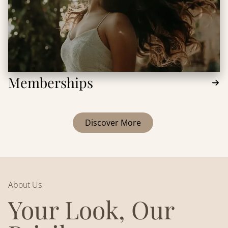
Memberships
Discover More
About Us
Your Look, Our