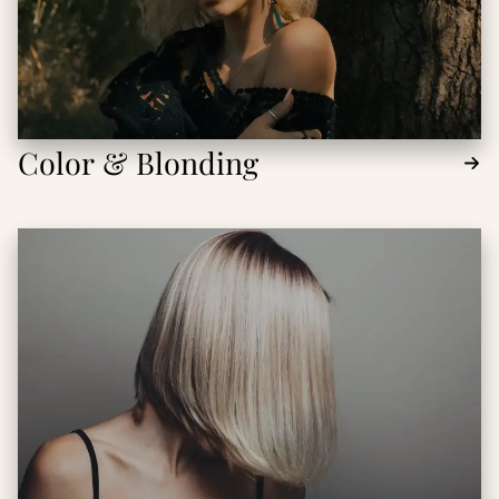
Color & Blonding