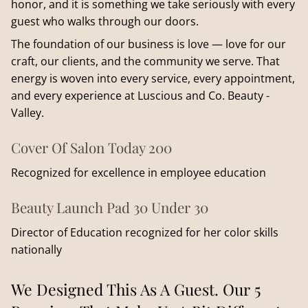
honor, and it is something we take seriously with every
guest who walks through our doors.
The foundation of our business is love — love for our
craft, our clients, and the community we serve. That
energy is woven into every service, every appointment,
and every experience at Luscious and Co. Beauty -
Valley.
Cover Of Salon Today 200
Recognized for excellence in employee education
Beauty Launch Pad 30 Under 30
Director of Education recognized for her color skills
nationally
We Designed This As A Guest. Our 5