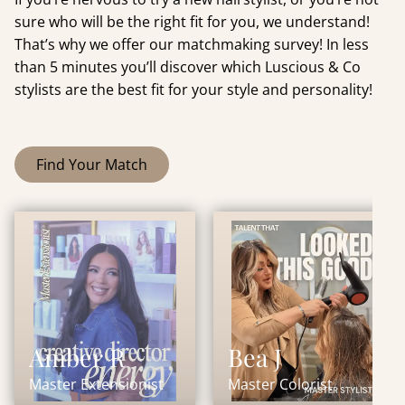
sure who will be the right fit for you, we understand!
That’s why we offer our matchmaking survey! In less
than 5 minutes you’ll discover which Luscious & Co
stylists are the best fit for your style and personality!
Find Your Match
Amber R
Bea J
Master Extensionist
Master Colorist