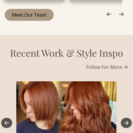
Meet Our Team
Recent Work & Style Inspo
Follow For More