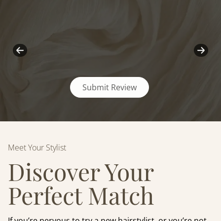
Submit Review
Meet Your Stylist
Discover Your
Perfect Match
If you’re nervous to try a new hairstylist, or you’re not