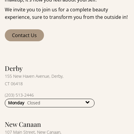
We invite you to join us for a complete beauty
experience, sure to transform you from the outside in!
Contact Us
Derby
155 New Haven Avenue
,
Derby,
CT 06418
(203) 513-2446
Monday
Closed
New Canaan
107 Main Street
,
New Canaan,