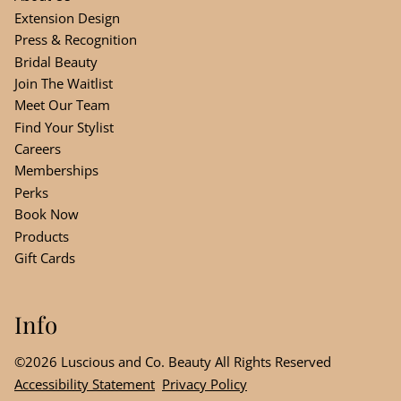
Extension Design
Press & Recognition
Bridal Beauty
Join The Waitlist
Meet Our Team
Find Your Stylist
Careers
Memberships
Perks
Book Now
Products
Gift Cards
Info
©
2026
Luscious and Co. Beauty
All Rights Reserved
Accessibility Statement
Privacy Policy