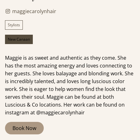
maggiecarolynhair
Stylists
New Canaan
Maggie is as sweet and authentic as they come. She
has the most amazing energy and loves connecting to
her guests. She loves balayage and blonding work. She
is incredibly talented, and loves long luscious color
work. She is eager to help women find the look that
serves their soul. Maggie can be found at both
Luscious & Co locations. Her work can be found on
instagram at @maggiecarolynhair
Book Now