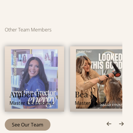
Other Team Members
Amber R
Bea J
Master Extensionist
Master Colorist
See Our Team