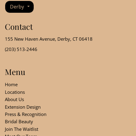
Derby
Contact
155 New Haven Avenue
,
Derby, CT 06418
(203) 513-2446
Menu
Home
Locations
About Us
Extension Design
Press & Recognition
Bridal Beauty
Join The Waitlist