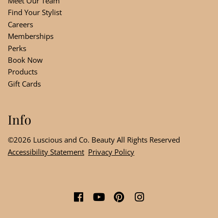
Meet Our Team
Find Your Stylist
Careers
Memberships
Perks
Book Now
Products
Gift Cards
Info
©
2026
Luscious and Co. Beauty
All Rights Reserved
Accessibility Statement
Privacy Policy