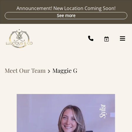
Announcement! New Location Coming Soon!
See more
Meet Our Team
Maggie G