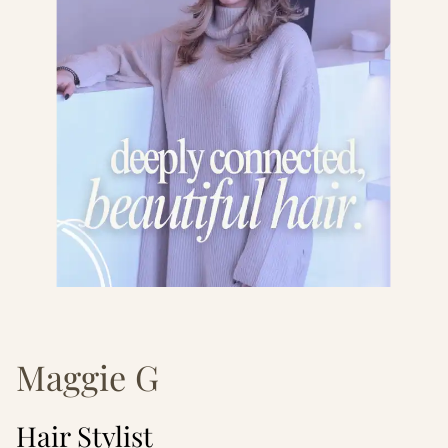
Maggie G
Hair Stylist