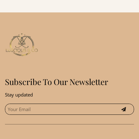
Subscribe To Our Newsletter
Stay updated