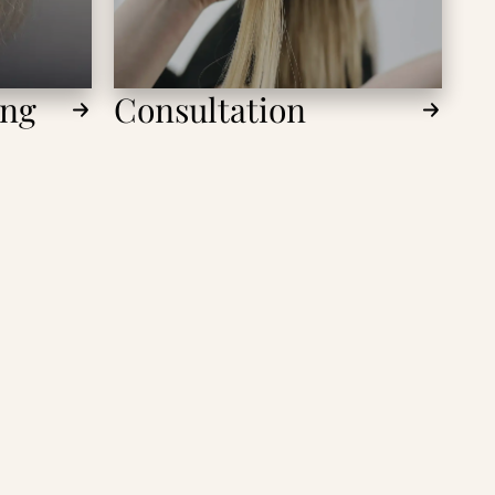
ing
Consultation