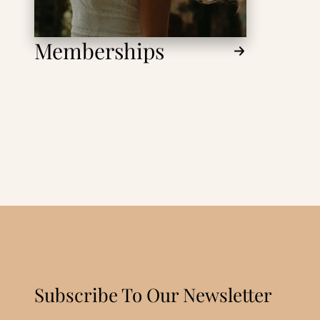
Memberships
Subscribe To Our Newsletter