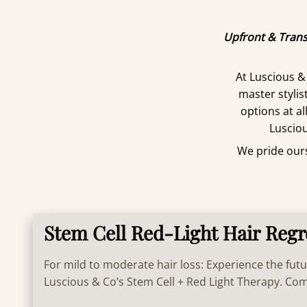
Upfront & Trans
At Luscious &
master styli
options at al
Lusciou
We pride ourse
Stem Cell Red-Light Hair Reg
For mild to moderate hair loss: Experience the futu
Luscious & Co’s Stem Cell + Red Light Therapy. C
technology and Celluma PRO light energy to revive 