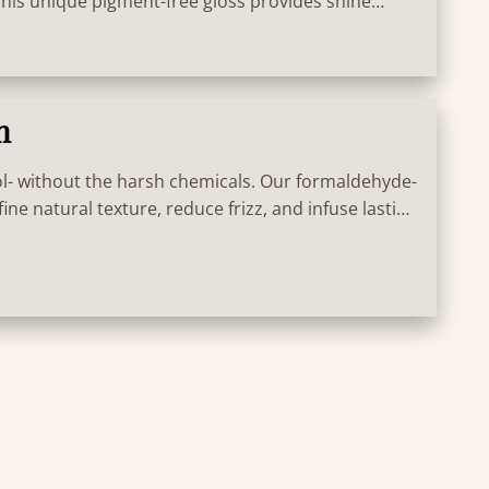
 This unique pigment-free gloss provides shine
e KM.BOND² technology for hair that looks thicker,
d Vitamin C for pure, bright results for 15 washes!
n
l- without the harsh chemicals. Our formaldehyde-
ine natural texture, reduce frizz, and infuse lasting
estrictions. Great for all textures!