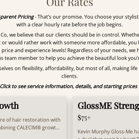
Our Rates
parent Pricing
- That’s our promise. You choose your stylis
with a clear hourly rate before the job begins.
 Co, we believe that our clients should be in control. Whethe
st or would rather work with someone more affordable, you
l price and experience levels! Regardless of your needs, we 
s team member to help you achieve the beautiful look you’r
lves on flexibility, affordability, but most of all, making life
clients.
Click to see service information, details, and starting prices 
rowth
GlossME Streng
$75+
re of hair restoration with
ombining CALECIM® growth
Kevin Murphy Gloss-Me has
thinning hair and restore