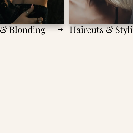
 & Blonding
Haircuts & Styl