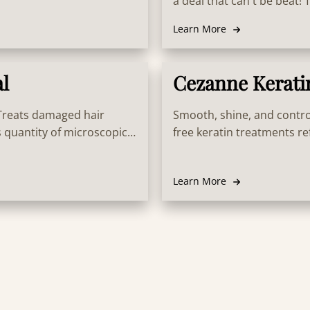
a deal that can't be beat!
formulated with innovativ
Learn More
stronger, and healthier an
al
Cezanne Kerati
 Treats damaged hair
Smooth, shine, and contro
 quantity of microscopic
free keratin treatments ref
s. This assures the hair is
moisture with no rules or r
 shiny, moisturized,
Learn More
vigorates healthy hair