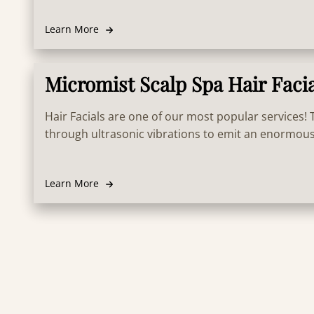
scalp health.
Learn More
Micromist Scalp Spa Hair Faci
Hair Facials are one of our most popular services!
through ultrasonic vibrations to emit an enormous
water particles that permeate deep into hair follicle
retaining the treatment long term. Results in super
Learn More
strong and health hair! Also treats the scalp and in
growth.