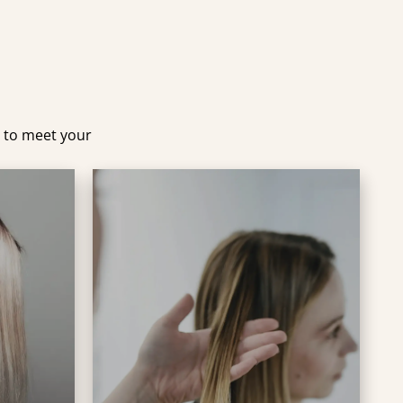
d to meet your