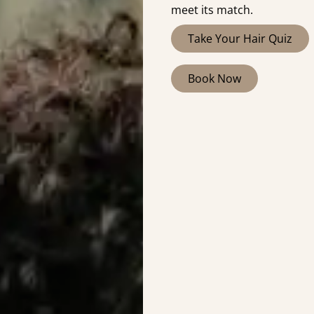
meet its match.
Take Your Hair Quiz
Book Now