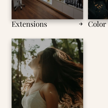
Extensions
Color