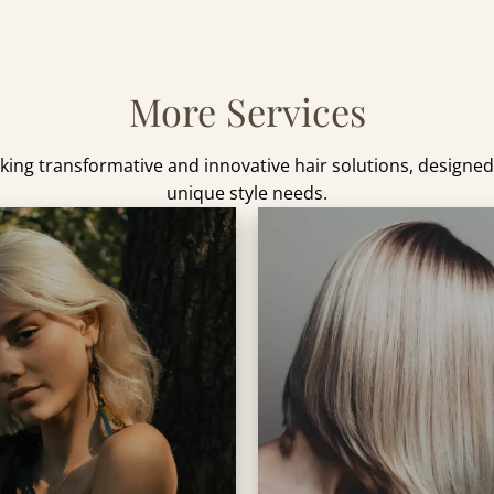
More Services
king transformative and innovative hair solutions, designe
unique style needs.