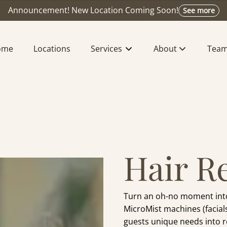
Announcement! New Location Coming Soon!
See more
ome
Locations
Services
About
Tea
About Us
Meet
Extension Design
Find Y
Press & Recognitio
Caree
Hair R
Bridal Beauty
Join The Waitlist
Turn an oh-no moment into 
MicroMist machines (facials
guests unique needs into rea