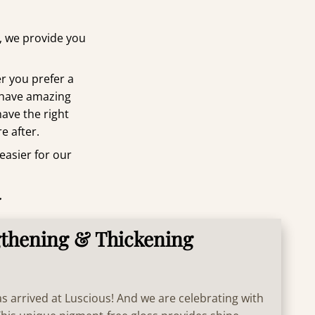
t, we provide you
r you prefer a
 have amazing
have the right
e after.
 easier for our
.
thening & Thickening
 arrived at Luscious! And we are celebrating with