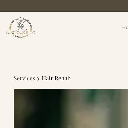
H
Services
Hair Rehab