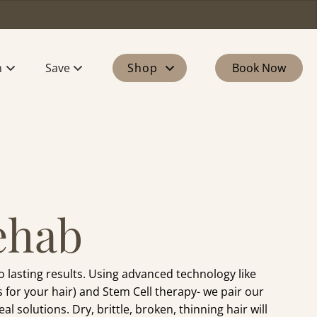
m
Save
Shop
Book Now
 Our Team
Memberships
Products
our Stylist
Perks
Gift Cards
n
rs
ehab
lasting results. Using advanced technology like
 for your hair) and Stem Cell therapy- we pair our
l solutions. Dry, brittle, broken, thinning hair will