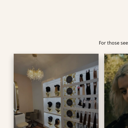
For those see