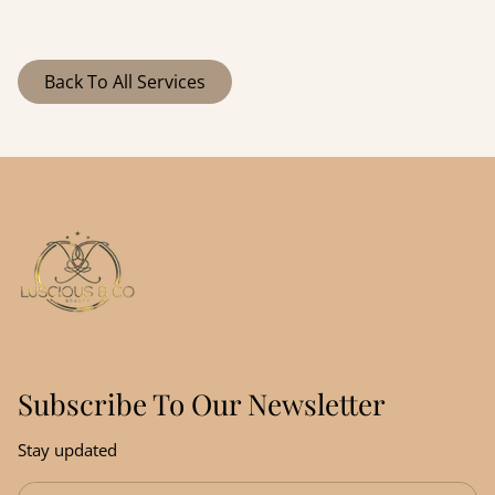
Stem Cell Red-
GlossME
thinning hair and
restore scalp health.
Light Hair
Strengthening
Back To All Services
Regrowth
& Thickening
Subscribe To Our Newsletter
Stay updated