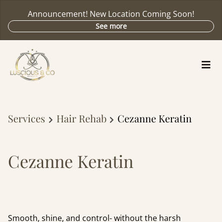
Announcement! New Location Coming Soon!
See more
Services
Hair Rehab
Cezanne Keratin
Cezanne Keratin
Smooth, shine, and control- without the harsh