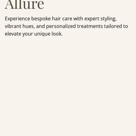
Allure
Experience bespoke hair care with expert styling,
vibrant hues, and personalized treatments tailored to
elevate your unique look.
For mild to moderate
hair loss: Experience
the future of hair
restoration with
Luscious & Co’s Stem
Cell + Red Light
Therapy. Combining
CALECIM® growth
technology and
Celluma PRO light
energy to revive