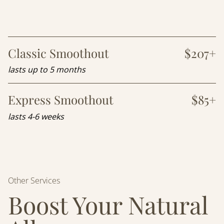
Classic Smoothout
$207+
lasts up to 5 months
Express Smoothout
$85+
lasts 4-6 weeks
Other Services
Boost Your Natural