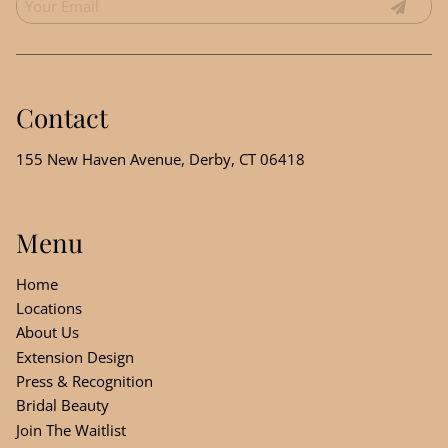
Contact
155 New Haven Avenue
,
Derby, CT 06418
Menu
Home
Locations
About Us
Extension Design
Press & Recognition
Bridal Beauty
Join The Waitlist