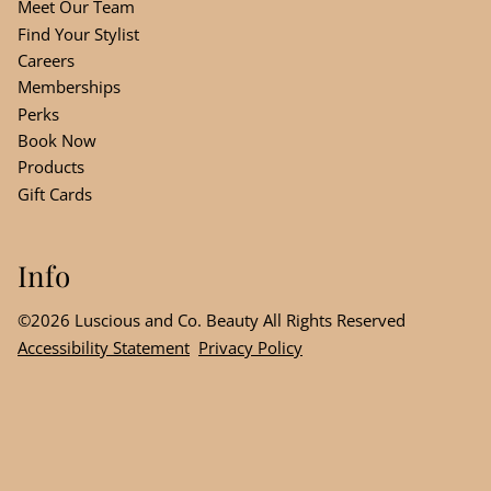
Meet Our Team
Find Your Stylist
Careers
Memberships
Perks
Book Now
Products
Gift Cards
Info
©
2026
Luscious and Co. Beauty
All Rights Reserved
Accessibility Statement
Privacy Policy