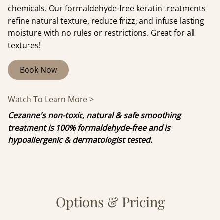
chemicals. Our formaldehyde-free keratin treatments
refine natural texture, reduce frizz, and infuse lasting
moisture with no rules or restrictions. Great for all
textures!
Book Now
Watch To Learn More >
Cezanne's non-toxic, natural & safe smoothing
treatment is 100% formaldehyde-free and is
hypoallergenic & dermatologist tested.
Options & Pricing